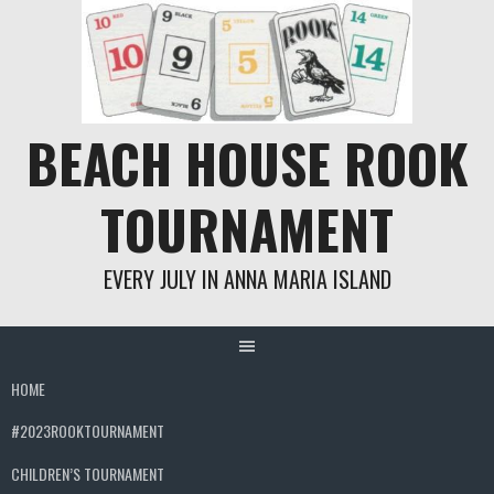
Skip
to
content
BEACH HOUSE ROOK
TOURNAMENT
EVERY JULY IN ANNA MARIA ISLAND
HOME
#2023ROOKTOURNAMENT
CHILDREN’S TOURNAMENT