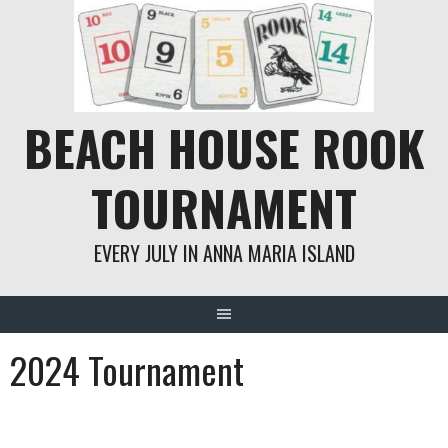
Skip
to
content
BEACH HOUSE ROOK
TOURNAMENT
EVERY JULY IN ANNA MARIA ISLAND
2024 Tournament