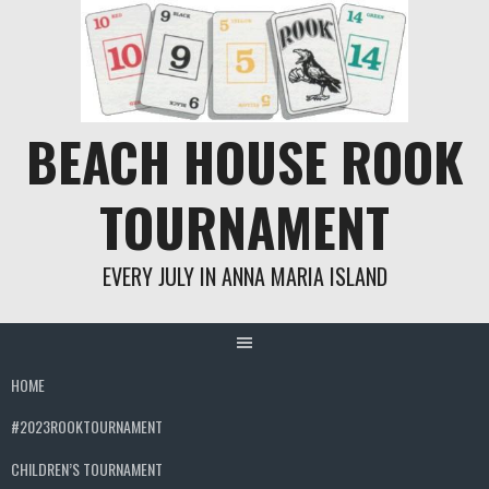
Skip
to
content
BEACH HOUSE ROOK
TOURNAMENT
EVERY JULY IN ANNA MARIA ISLAND
HOME
#2023ROOKTOURNAMENT
CHILDREN’S TOURNAMENT