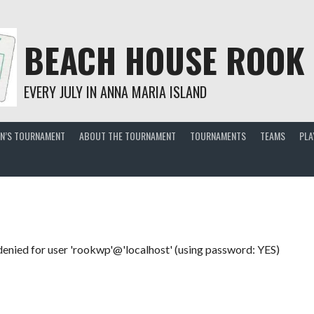
BEACH HOUSE ROOK
EVERY JULY IN ANNA MARIA ISLAND
EN’S TOURNAMENT
ABOUT THE TOURNAMENT
TOURNAMENTS
TEAMS
PLA
enied for user 'rookwp'@'localhost' (using password: YES)