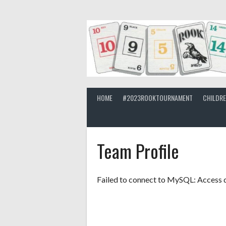
Skip
to
content
HOME
#2023ROOKTOURNAMENT
CHILDR
Team Profile
Failed to connect to MySQL: Access d