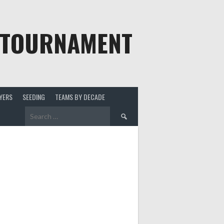
 TOURNAMENT
YERS
SEEDING
TEAMS BY DECADE
Search
for: